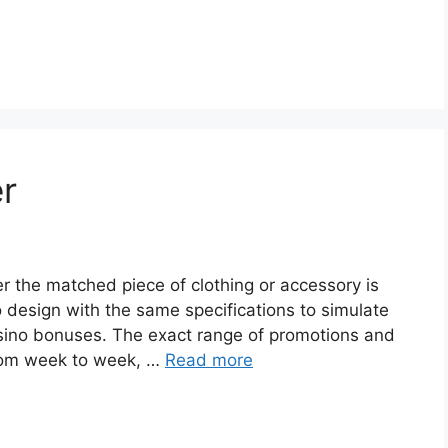
er
er the matched piece of clothing or accessory is
o design with the same specifications to simulate
casino bonuses. The exact range of promotions and
 from week to week, …
Read more