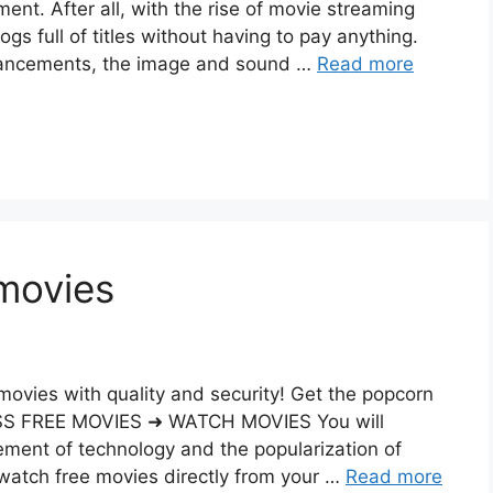
ment. After all, with the rise of movie streaming
ogs full of titles without having to pay anything.
dvancements, the image and sound …
Read more
movies
movies with quality and security! Get the popcorn
ESS FREE MOVIES ➜ WATCH MOVIES You will
ment of technology and the popularization of
atch free movies directly from your …
Read more