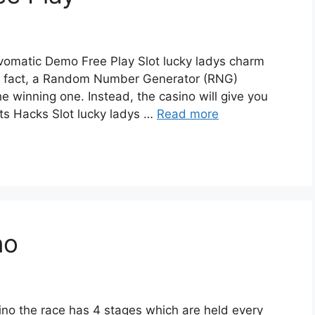
omatic Demo Free Play Slot lucky ladys charm
in fact, a Random Number Generator (RNG)
e winning one. Instead, the casino will give you
ts Hacks Slot lucky ladys …
Read more
no
no the race has 4 stages which are held every