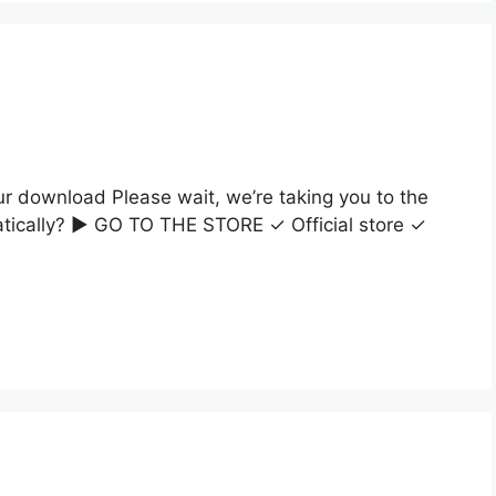
ur download Please wait, we’re taking you to the
matically? ▶ GO TO THE STORE ✓ Official store ✓