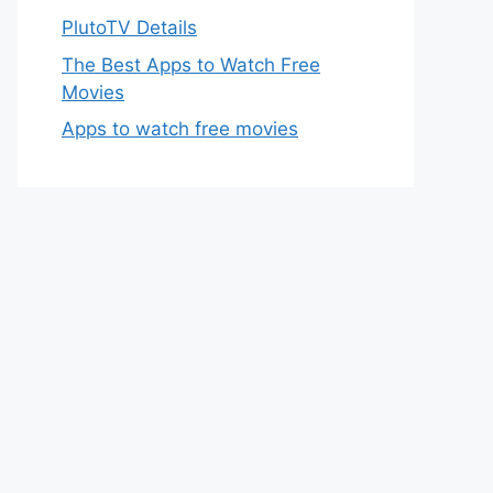
PlutoTV Details
The Best Apps to Watch Free
Movies
Apps to watch free movies