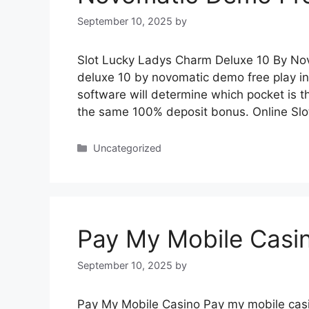
September 10, 2025
by
Slot Lucky Ladys Charm Deluxe 10 By Nov
deluxe 10 by novomatic demo free play 
software will determine which pocket is th
the same 100% deposit bonus. Online Slo
Categories
Uncategorized
Pay My Mobile Casi
September 10, 2025
by
Pay My Mobile Casino Pay my mobile casi