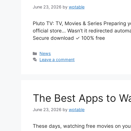
June 23, 2026
by
wptable
Pluto TV: TV, Movies & Series Preparing y
official store… Wasn’t it redirected auto
Secure download ✓ 100% free
Categories
News
Leave a comment
The Best Apps to W
June 23, 2026
by
wptable
These days, watching free movies on you