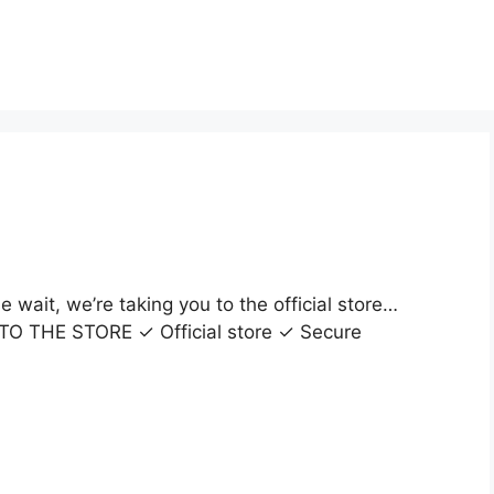
wait, we’re taking you to the official store…
O TO THE STORE ✓ Official store ✓ Secure