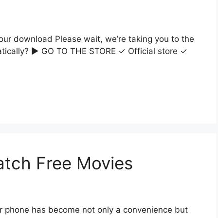
our download Please wait, we’re taking you to the
matically? ▶ GO TO THE STORE ✓ Official store ✓
atch Free Movies
r phone has become not only a convenience but