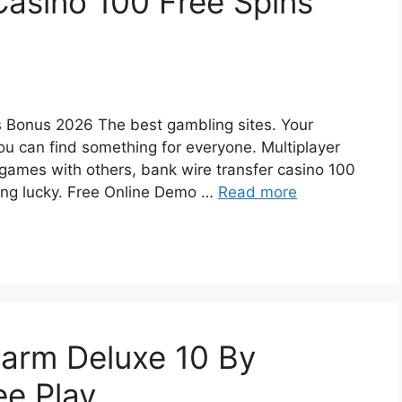
Casino 100 Free Spins
s Bonus 2026 The best gambling sites. Your
u can find something for everyone. Multiplayer
k games with others, bank wire transfer casino 100
ling lucky. Free Online Demo …
Read more
harm Deluxe 10 By
e Play