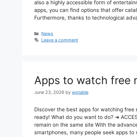
also a highly accessible form of entertain
apps, you can find options that offer catal
Furthermore, thanks to technological a
Categories
News
Leave a comment
Apps to watch free 
June 23, 2026
by
wptable
Discover the best apps for watching free 
ready! What do you want to do? ➜ ACC
remain on the same site With the advance
smartphones, many people seek apps to w