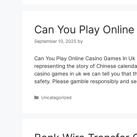
Can You Play Online
September 10, 2025
by
Can You Play Online Casino Games In Uk T
representing the story of Chinese calenda
casino games in uk we can tell you that 
safety. Please gamble responsibly and see
Categories
Uncategorized