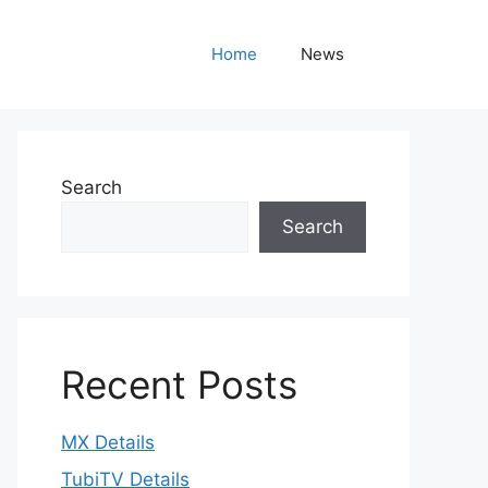
Home
News
Search
Search
Recent Posts
MX Details
TubiTV Details