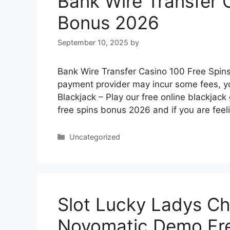
Bank Wire Transfer 
Bonus 2026
September 10, 2025
by
Bank Wire Transfer Casino 100 Free Spin
payment provider may incur some fees, yo
Blackjack – Play our free online blackjac
free spins bonus 2026 and if you are fee
Categories
Uncategorized
Slot Lucky Ladys C
Novomatic Demo Fre