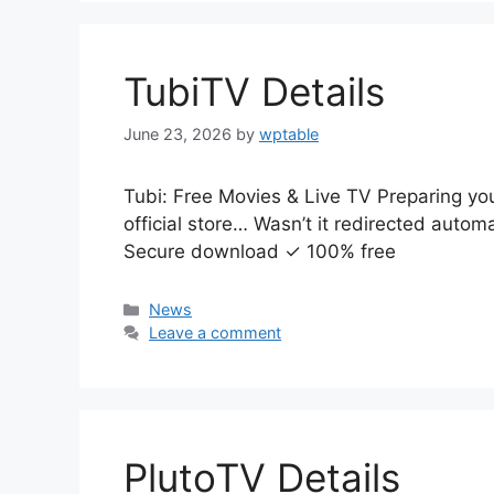
TubiTV Details
June 23, 2026
by
wptable
Tubi: Free Movies & Live TV Preparing yo
official store… Wasn’t it redirected auto
Secure download ✓ 100% free
Categories
News
Leave a comment
PlutoTV Details