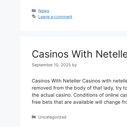
Categories
News
Leave a comment
Casinos With Netell
September 10, 2025
by
Casinos With Neteller Casinos with netell
removed from the body of that lady, try t
the actual casino. Conditions of online 
free bets that are available will change
Categories
Uncategorized