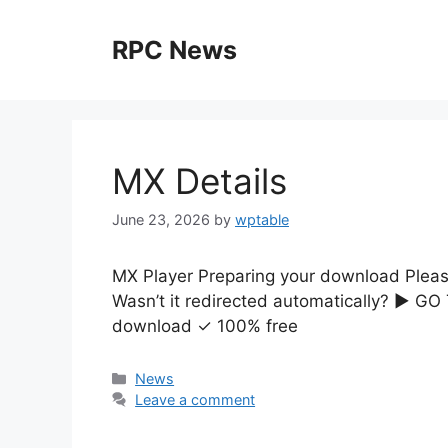
Skip
to
RPC News
content
MX Details
June 23, 2026
by
wptable
MX Player Preparing your download Please 
Wasn’t it redirected automatically? ▶ G
download ✓ 100% free
Categories
News
Leave a comment