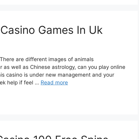
 Casino Games In Uk
here are different images of animals
r as well as Chinese astrology, can you play online
this casino is under new management and your
k help if feel …
Read more